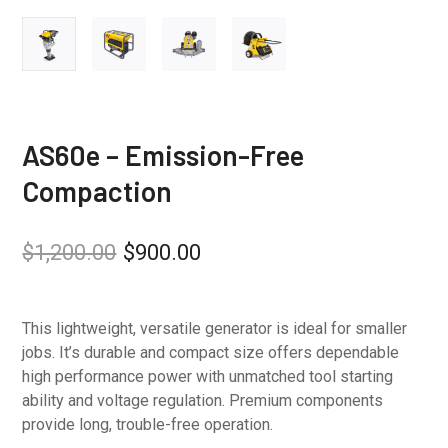
AS60e – Emission-Free
Compaction
$
1,200.00
$
900.00
This lightweight, versatile generator is ideal for smaller
jobs. It’s durable and compact size offers dependable
high performance power with unmatched tool starting
ability and voltage regulation. Premium components
provide long, trouble-free operation.