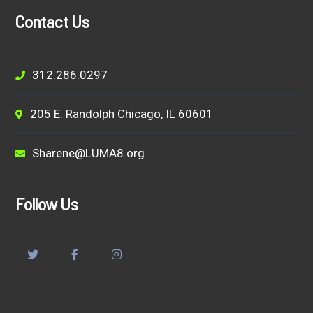
Contact Us
312.286.0297
205 E. Randolph Chicago, IL 60601
Sharene@LUMA8.org
Follow Us