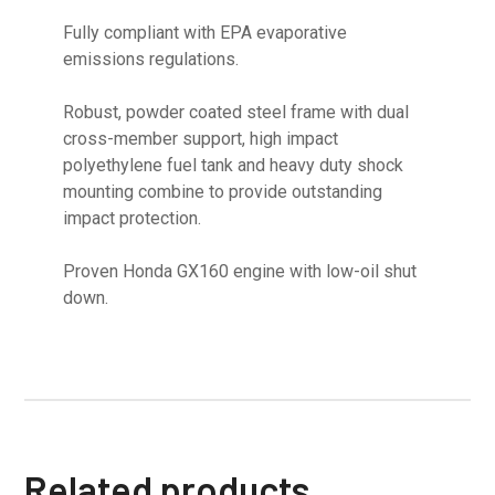
Fully compliant with EPA evaporative
emissions regulations.
Robust, powder coated steel frame with dual
cross-member support, high impact
polyethylene fuel tank and heavy duty shock
mounting combine to provide outstanding
impact protection.
Proven Honda GX160 engine with low-oil shut
down.
Related products