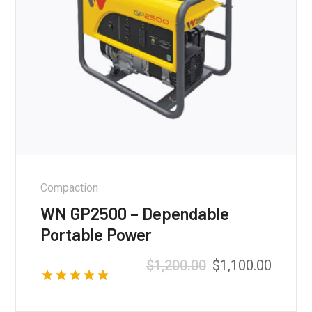
Compaction
WN GP2500 – Dependable
Portable Power
$
1,200.00
$
1,100.00
Rated
5.00
out of 5