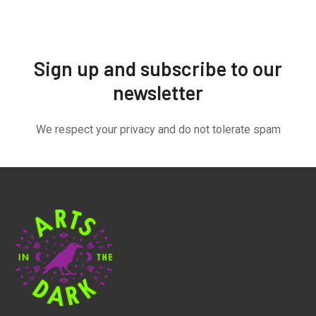
Sign up and subscribe to our
newsletter
We respect your privacy and do not tolerate spam