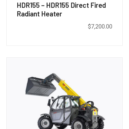
HDR155 – HDR155 Direct Fired
Radiant Heater
$
7,200.00