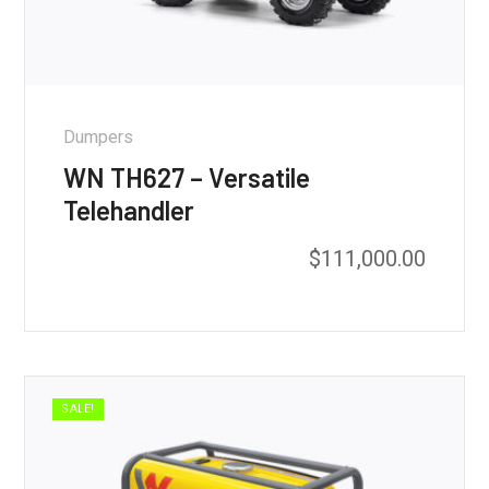
Dumpers
WN TH627 – Versatile
Telehandler
$
111,000.00
SALE!