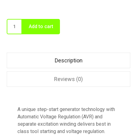
Add to cart
Description
Reviews (0)
A unique step-start generator technology with
Automatic Voltage Regulation (AVR) and
separate excitation winding delivers best in
class tool starting and voltage regulation.