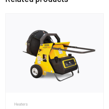
Heaters