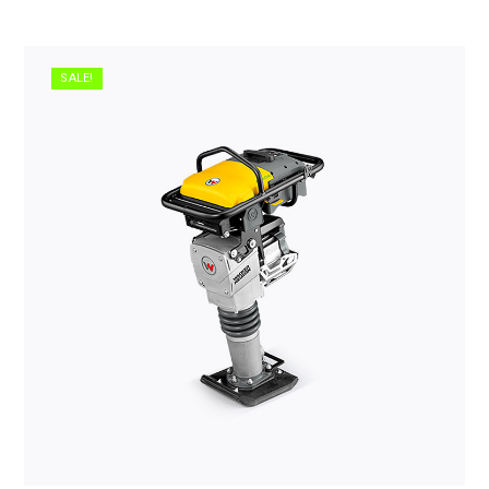
SALE!