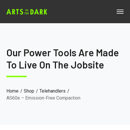
Our Power Tools Are Made
To Live On The Jobsite
Home
Shop
Telehandlers
AS60e – Emission-Free Compaction