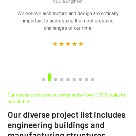
CEO & Engineer
We believe architecture and design are critically
important to addressing the most pressing
challenges of our time.
Our extensive resume is comprised of over 3,500 projects
completed
Our diverse project list includes
engineering buildings and
manufacturing structures