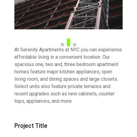
At Serenity Apartments at NYC you can experience
affordable living in a convenient location. Our
spacious one, two and, three bedroom apartment
homes feature major kitchen appliances, open
living room, and dining spaces and large closets.
Select units also feature private terraces and
recent upgrades such as new cabinets, counter
tops, appliances, and more.
Project Title