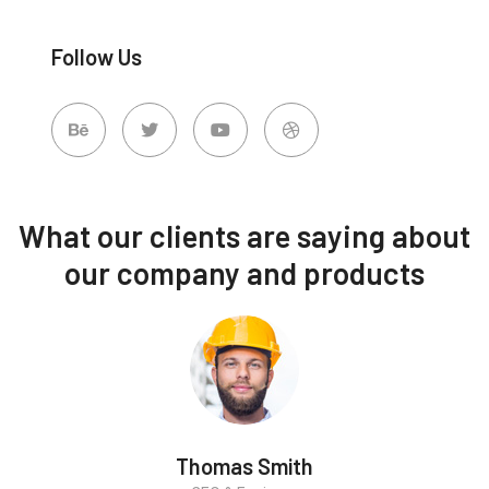
Follow Us
What our clients are saying about
our company and products
Thomas Smith