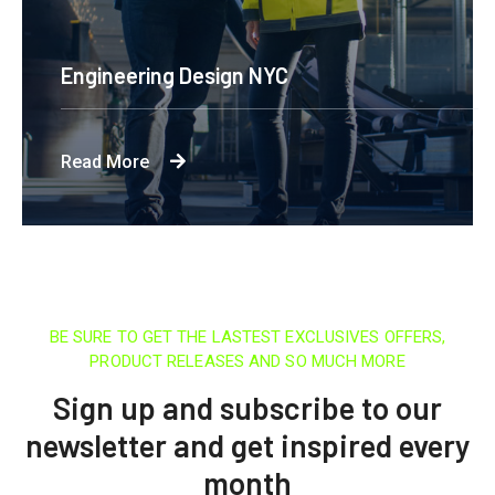
Engineering Design NYC
Read More
BE SURE TO GET THE LASTEST EXCLUSIVES OFFERS,
PRODUCT RELEASES AND SO MUCH MORE
Sign up and subscribe to our
newsletter and get inspired every
month