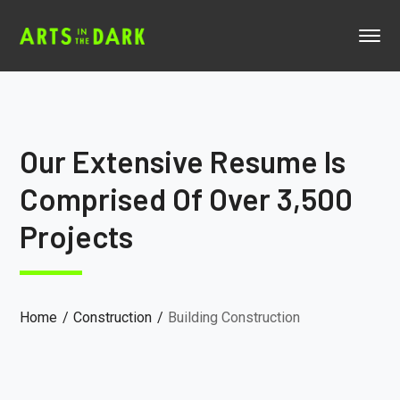
Our Extensive Resume Is
Comprised Of Over 3,500
Projects
Home
Construction
Building Construction