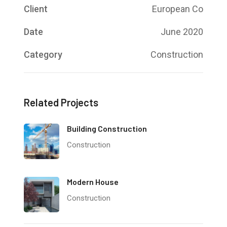
Client
European Co
Date
June 2020
Category
Construction
Related Projects
Building Construction
Construction
Modern House
Construction