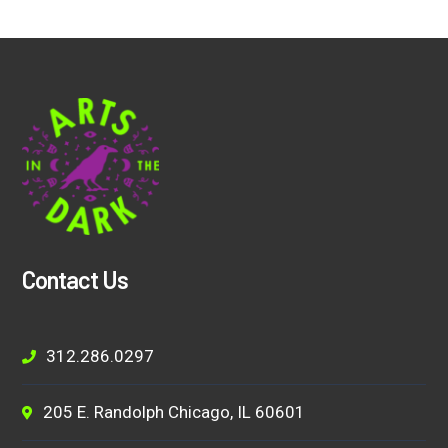
Contact Us
312.286.0297
205 E. Randolph Chicago, IL 60601