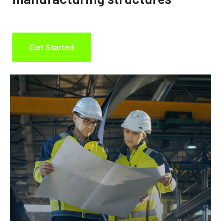
Get Started